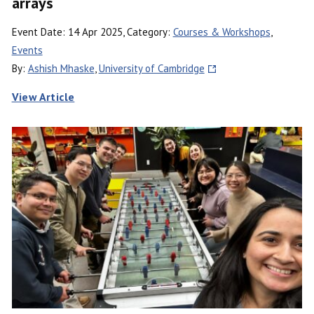
arrays
Event Date: 14 Apr 2025, Category:
Courses & Workshops
,
Events
By:
Ashish Mhaske
,
University of Cambridge
View Article