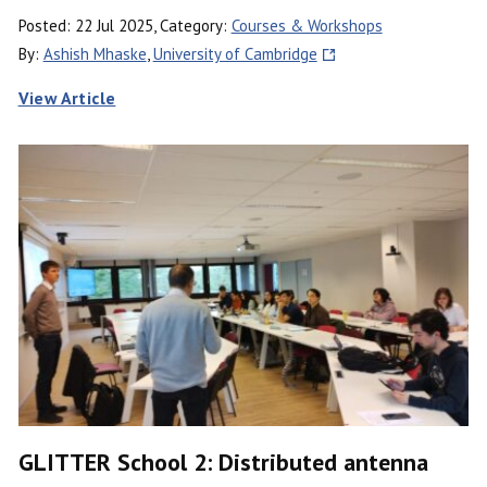
Posted: 22 Jul 2025, Category:
Courses & Workshops
By:
Ashish Mhaske
,
University of Cambridge
View Article
GLITTER School 2: Distributed antenna