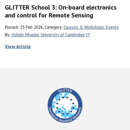
GLITTER School 3: On-board electronics
and control for Remote Sensing
Posted: 25 Feb 2026, Category:
Courses & Workshops
,
Events
By:
Ashish Mhaske
,
University of Cambridge
View Article