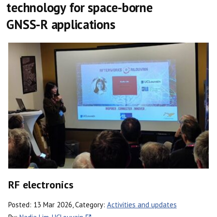
technology for space-borne
GNSS-R applications
RF electronics
Posted: 13 Mar 2026, Category:
Activities and updates