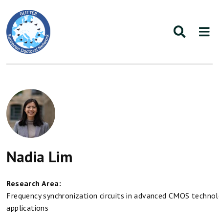
Nadia Lim
Research Area:
Frequency synchronization circuits in advanced CMOS techno
applications