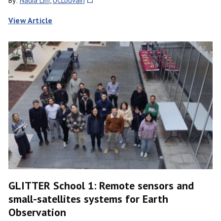
By:
Nadia Lim
,
UCLouvain
View Article
GLITTER School 1: Remote sensors and
small-satellites systems for Earth
Observation