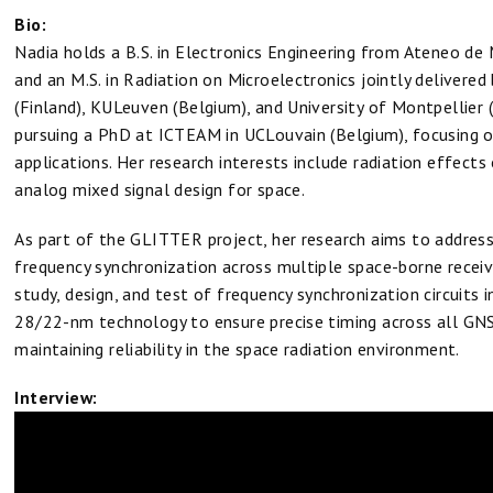
Bio:
Nadia holds a B.S. in Electronics Engineering from Ateneo de M
and an M.S. in Radiation on Microelectronics jointly delivered 
(Finland), KULeuven (Belgium), and University of Montpellier (
pursuing a PhD at ICTEAM in UCLouvain (Belgium), focusing o
applications. Her research interests include radiation effects
analog mixed signal design for space.
As part of the GLITTER project, her research aims to address
frequency synchronization across multiple space-borne recei
study, design, and test of frequency synchronization circuits
28/22-nm technology to ensure precise timing across all GNS
maintaining reliability in the space radiation environment.
Interview: