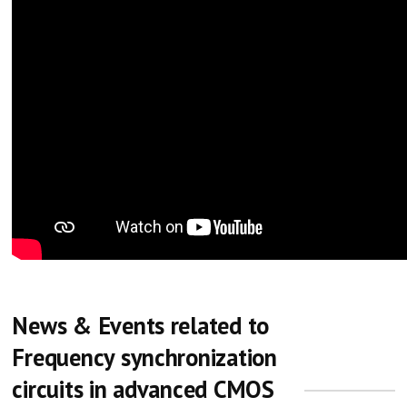
News & Events related to
Frequency synchronization
circuits in advanced CMOS