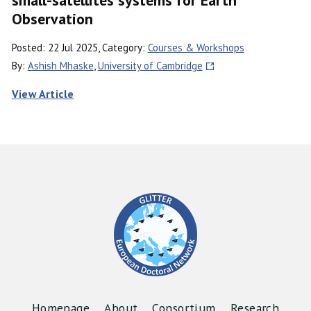
Observation
Posted: 22 Jul 2025, Category:
Courses & Workshops
By:
Ashish Mhaske
,
University of Cambridge
View Article
Homepage
About
Consortium
Research