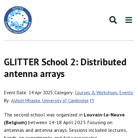
GLITTER School 2: Distributed
antenna arrays
Event Date: 14 Apr 2025, Category:
Courses & Workshops
,
Events
By:
Ashish Mhaske
,
University of Cambridge
The second school was organized in
Louvain-la-Neuve
(Belgium)
between 14-18 April 2025 focusing on
antennas and antenna arrays. Sessions included lectures,
hands-on experiments and data processing.