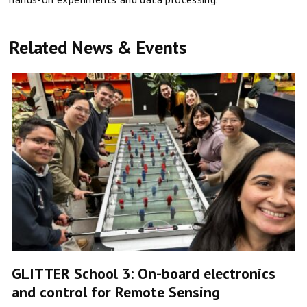
Related News & Events
GLITTER School 3: On-board electronics
and control for Remote Sensing