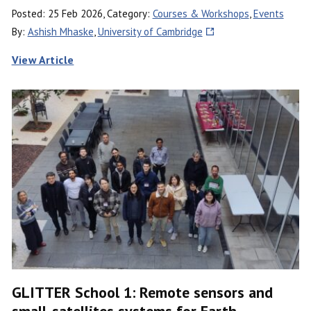
Posted: 25 Feb 2026, Category:
Courses & Workshops
,
Events
By:
Ashish Mhaske
,
University of Cambridge
View Article
GLITTER School 1: Remote sensors and
small-satellites systems for Earth