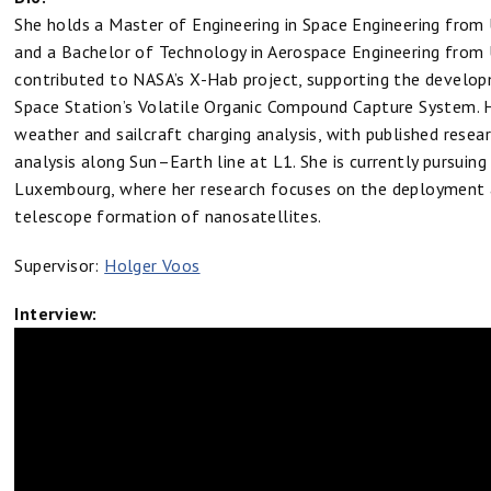
She holds a Master of Engineering in Space Engineering from 
and a Bachelor of Technology in Aerospace Engineering from 
contributed to NASA’s X-Hab project, supporting the develop
Space Station’s Volatile Organic Compound Capture System. 
weather and sailcraft charging analysis, with published resear
analysis along Sun–Earth line at L1. She is currently pursuing 
Luxembourg, where her research focuses on the deployment a
telescope formation of nanosatellites.
Supervisor:
Holger Voos
Interview: