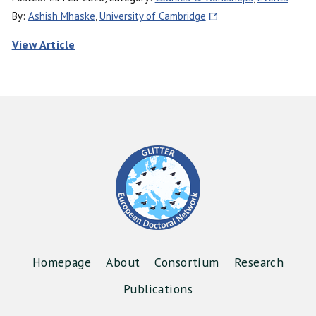
By:
Ashish Mhaske
,
University of Cambridge
View Article
Homepage
About
Consortium
Research
Publications