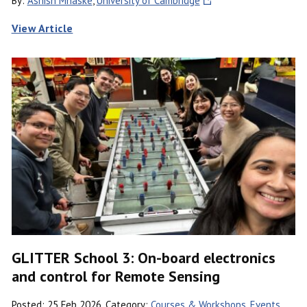
By:
Ashish Mhaske
,
University of Cambridge
View Article
GLITTER School 3: On-board electronics
and control for Remote Sensing
Posted: 25 Feb 2026, Category:
Courses & Workshops
,
Events