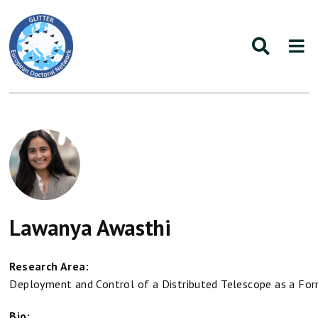
Lawanya Awasthi
Research Area:
Deployment and Control of a Distributed Telescope as a For
Bio: