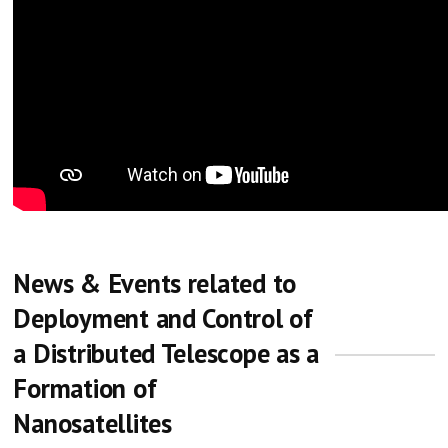
News & Events related to
Deployment and Control of
a Distributed Telescope as a
Formation of
Nanosatellites