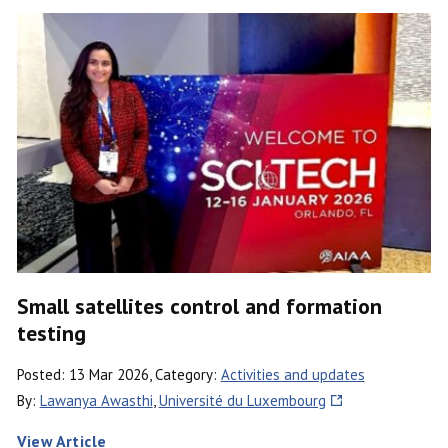
Small satellites control and formation
testing
Posted: 13 Mar 2026, Category:
Activities and updates
By:
Lawanya Awasthi
,
Université du Luxembourg
View Article