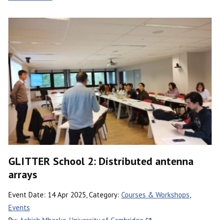
GLITTER School 2: Distributed antenna
arrays
Event Date: 14 Apr 2025, Category:
Courses & Workshops
,
Events