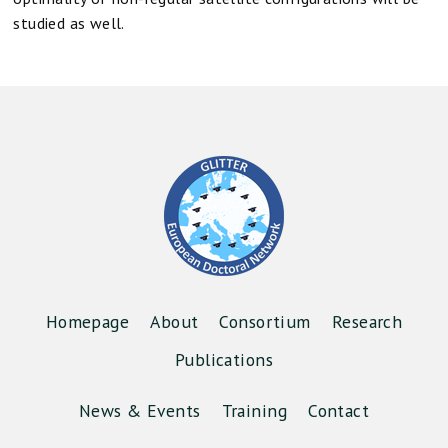
studied as well.
Homepage
About
Consortium
Research
Publications
News & Events
Training
Contact