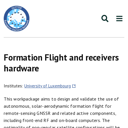
Formation Flight and receivers
hardware
Institutes:
University of Luxembourg
This workpackage aims to design and validate the use of
autonomous, solar-aerodynamic formation flight for
remote-sensing GNSSR and related active components,
including front-end RF and on-board computers. The
optimality of non-regular satellite configurations will be