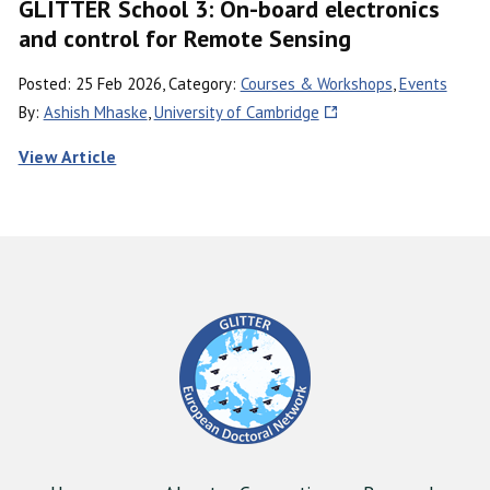
GLITTER School 3: On-board electronics
and control for Remote Sensing
Posted: 25 Feb 2026, Category:
Courses & Workshops
,
Events
By:
Ashish Mhaske
,
University of Cambridge
View Article