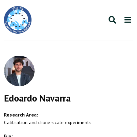
Edoardo Navarra
Research Area:
Calibration and drone-scale experiments
Bio: