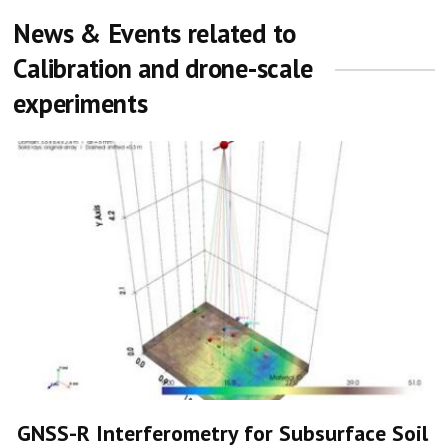
News & Events related to
Calibration and drone-scale
experiments
GNSS-R Interferometry for Subsurface Soil