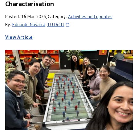
Characterisation
Posted: 16 Mar 2026, Category:
Activities and updates
By:
Edoardo Navarra
,
TU Delft
View Article