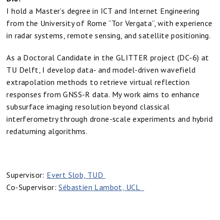
I hold a Master’s degree in ICT and Internet Engineering
from the University of Rome “Tor Vergata”, with experience
in radar systems, remote sensing, and satellite positioning.
As a Doctoral Candidate in the GLITTER project (DC-6) at
TU Delft, I develop data- and model-driven wavefield
extrapolation methods to retrieve virtual reflection
responses from GNSS-R data. My work aims to enhance
subsurface imaging resolution beyond classical
interferometry through drone-scale experiments and hybrid
redatuming algorithms.
Supervisor:
Evert Slob, TUD
Co-Supervisor:
Sébastien Lambot, UCL